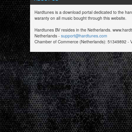
Hardtunes is a download portal dedicated to the har
waranty on all music bought through this website.
Hardtunes BV resides in the Netherlands. www.har
Netherlands -
support@hardtunes.com
Chamber of Commerce (Netherlands): 51349892 - 