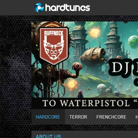
HARDCORE
TERROR
FRENCHCORE
ABOUT US