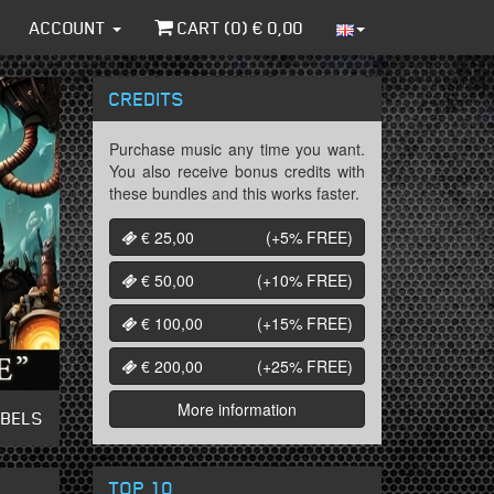
ACCOUNT
CART (
0
) €
0,00
CREDITS
Purchase music any time you want.
You also receive bonus credits with
these bundles and this works faster.
€ 25,00
(+5%
FREE
)
€ 50,00
(+10%
FREE
)
€ 100,00
(+15%
FREE
)
€ 200,00
(+25%
FREE
)
More information
ABELS
TOP 10