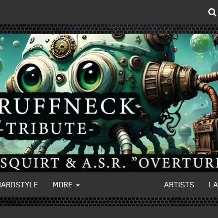
HARDSTYLE
MORE
ARTISTS
L