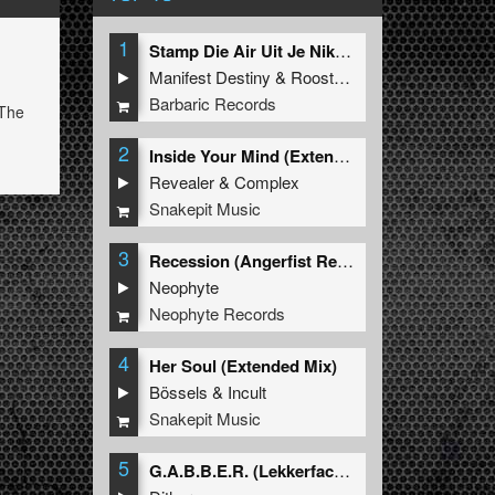
1
Stamp Die Air Uit Je Nikeys (Extended Mix)
Manifest Destiny
&
Roosterz
Barbaric Records
 The
2
Inside Your Mind (Extended Mix)
Revealer
&
Complex
Snakepit Music
3
Recession (Angerfist Remix Extended)
Neophyte
Neophyte Records
4
Her Soul (Extended Mix)
Bössels
&
Incult
Snakepit Music
5
G.A.B.B.E.R. (Lekkerfaces L.E.K.K.E.R. Remix)