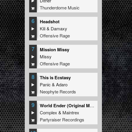
Dither
Thunderdome Music
6
Headshot
Kili
&
Damaxy
Offensive Rage
7
Mission Missy
Missy
Offensive Rage
8
This is Ecstasy
Panic
&
Adaro
Neophyte Records
9
World Ender (Original Mix)
Complex
&
Maintrex
Partyraiser Recordings