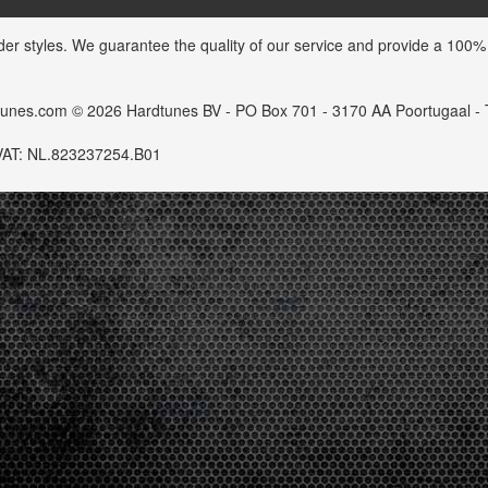
der styles. We guarantee the quality of our service and provide a 100%
dtunes.com © 2026 Hardtunes BV - PO Box 701 - 3170 AA Poortugaal -
VAT: NL.823237254.B01