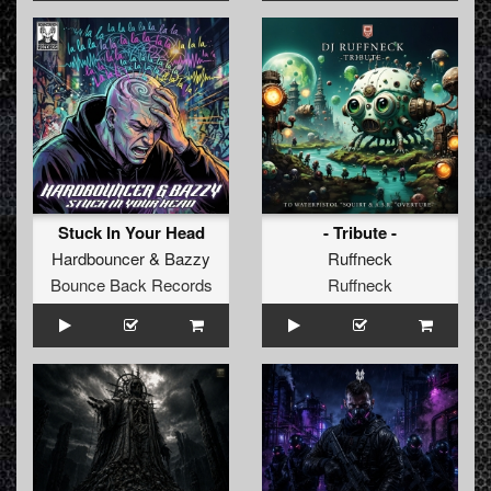
Stuck In Your Head
- Tribute -
Hardbouncer
&
Bazzy
Ruffneck
Bounce Back Records
Ruffneck