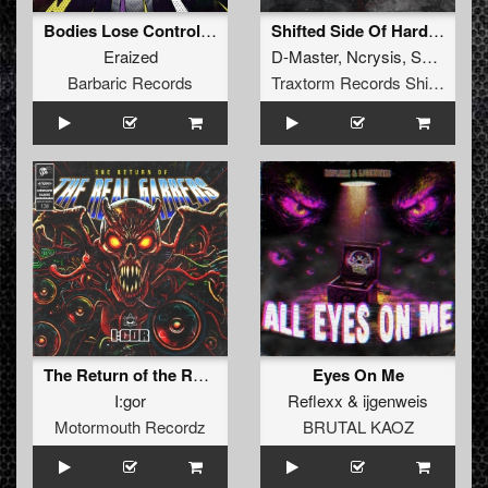
Bodies Lose Control EP
Shifted Side Of Hardcore Vol. 1
Eraized
D-Master
,
Ncrysis
,
SyPhra
Barbaric Records
Traxtorm Records Shifted Edition
The Return of the Real Gabbers
Eyes On Me
I:gor
Reflexx
&
ijgenweis
Motormouth Recordz
BRUTAL KAOZ