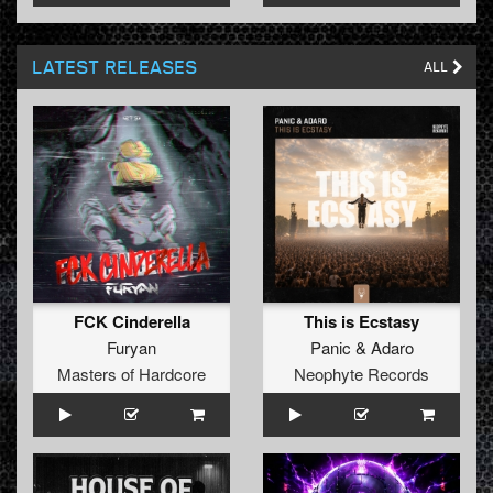
LATEST RELEASES
ALL
FCK Cinderella
This is Ecstasy
Furyan
Panic
&
Adaro
Masters of Hardcore
Neophyte Records