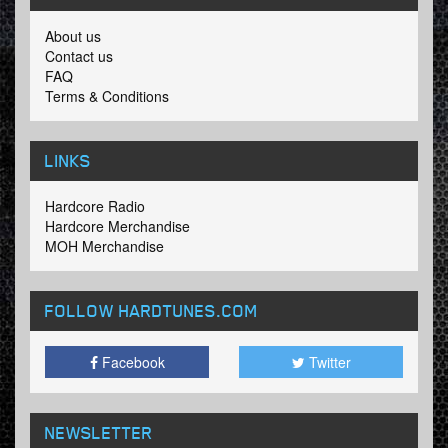
About us
Contact us
FAQ
Terms & Conditions
LINKS
Hardcore Radio
Hardcore Merchandise
MOH Merchandise
FOLLOW HARDTUNES
.COM
Facebook
Twitter
NEWSLETTER