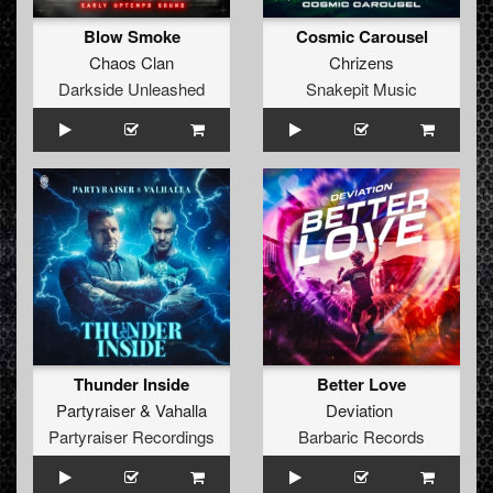
Blow Smoke
Cosmic Carousel
Chaos Clan
Chrizens
Darkside Unleashed
Snakepit Music
Thunder Inside
Better Love
Partyraiser
&
Vahalla
Deviation
Partyraiser Recordings
Barbaric Records