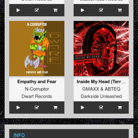
Empathy and Fear
Inside My Head (TerrorClown Remix)
N-Corruptor
GMAXX
&
ABTEQ
Dwarf Records
Darkside Unleashed
INFO