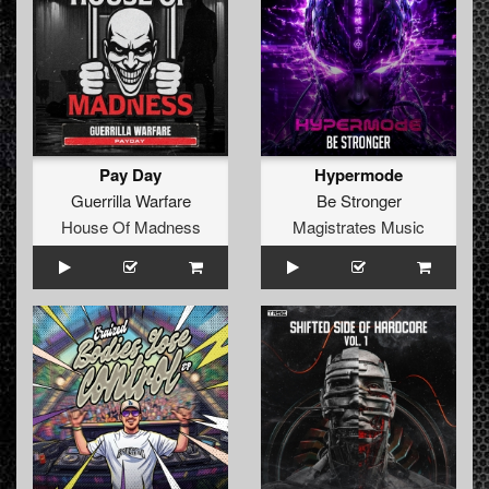
Pay Day
Hypermode
Guerrilla Warfare
Be Stronger
House Of Madness
Magistrates Music