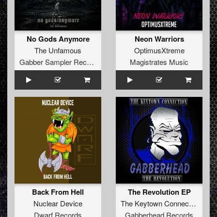
No Gods Anymore
Neon Warriors
The Unfamous
OptimusXtreme
Gabber Sampler Records
Magistrates Music
Back From Hell
The Revolution EP
Nuclear Device
The Keytown Connection
Dwarf Records
Gabberhead Records